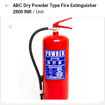
ABC Dry Powder Type Fire Extinguisher
2800 INR
/ Unit