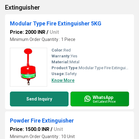
Extinguisher
Modular Type Fire Extinguisher 5KG
Price: 2000 INR
/
Unit
Minimum Order Quantity : 1 Piece
Color:
Red
Warranty:
Yes
Material:
Metal
Product Type:
Modular Type Fire Extinguisher
Usage:
Safety
Know More
WhatsApp
Send Inquiry
Get Latest Price
Powder Fire Extinguisher
Price: 1500.0 INR
/
Unit
Minimum Order Quantity : 10 Unit