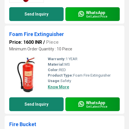
WhatsApp
Send Inquiry
Get Latest Price
Foam Fire Extinguisher
Price: 1600 INR
/
Piece
Minimum Order Quantity : 10 Piece
Warranty:
1 YEAR
Material:
MS
Color:
RED
Product Type:
Foam Fire Extinguisher
Usage:
Safety
Know More
WhatsApp
Send Inquiry
Get Latest Price
Fire Bucket