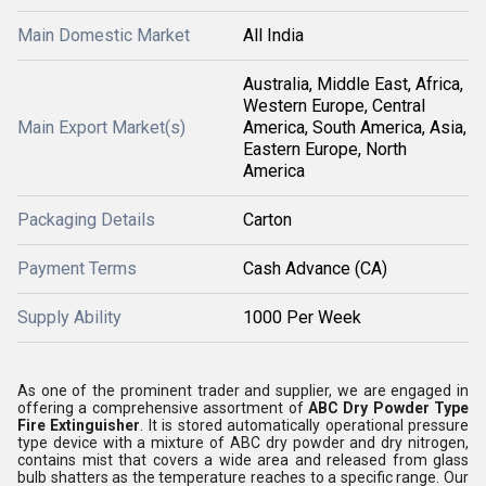
Main Domestic Market
All India
Australia, Middle East, Africa,
Western Europe, Central
Main Export Market(s)
America, South America, Asia,
Eastern Europe, North
America
Packaging Details
Carton
Payment Terms
Cash Advance (CA)
Supply Ability
1000 Per Week
As one of the prominent trader and supplier, we are engaged in
offering a comprehensive assortment of
ABC Dry Powder Type
Fire Extinguisher
. It is stored automatically operational pressure
type device with a mixture of ABC dry powder and dry nitrogen,
contains mist that covers a wide area and released from glass
bulb shatters as the temperature reaches to a specific range. Our