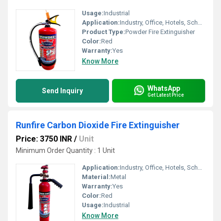
Usage:
Industrial
Application:
Industry, Office, Hotels, School etc.
Product Type:
Powder Fire Extinguisher
Color:
Red
Warranty:
Yes
Know More
WhatsApp
Send Inquiry
Get Latest Price
Runfire Carbon Dioxide Fire Extinguisher
Price: 3750 INR
/
Unit
Minimum Order Quantity : 1 Unit
Application:
Industry, Office, Hotels, School etc.
Material:
Metal
Warranty:
Yes
Color:
Red
Usage:
Industrial
Know More