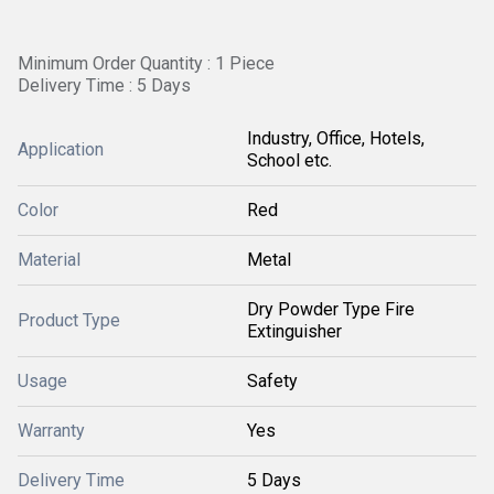
Minimum Order Quantity : 1 Piece
Delivery Time : 5 Days
Industry, Office, Hotels,
Application
School etc.
Color
Red
Material
Metal
Dry Powder Type Fire
Product Type
Extinguisher
Usage
Safety
Warranty
Yes
Delivery Time
5 Days