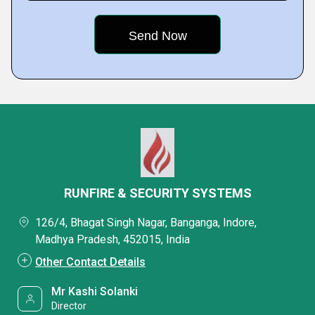
RUNFIRE & SECURITY SYSTEMS
126/4, Bhagat Singh Nagar, Banganga, Indore,
Madhya Pradesh, 452015, India
Other Contact Details
Mr Kashi Solanki
Director