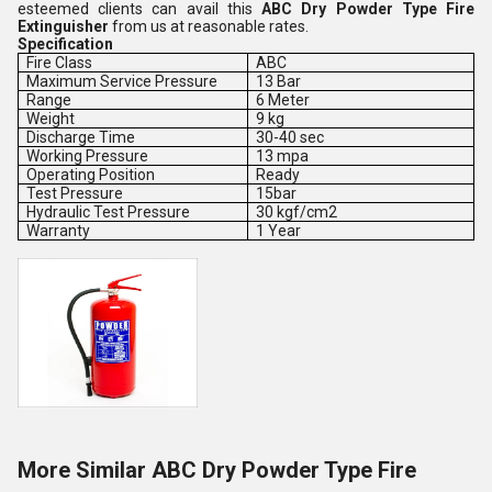
esteemed clients can avail this
ABC Dry Powder Type Fire
Extinguisher
from us at reasonable rates.
Specification
Fire Class
ABC
Maximum Service Pressure
13 Bar
Range
6 Meter
Weight
9 kg
Discharge Time
30-40 sec
Working Pressure
13 mpa
Operating Position
Ready
Test Pressure
15bar
Hydraulic Test Pressure
30 kgf/cm2
Warranty
1 Year
More Similar ABC Dry Powder Type Fire