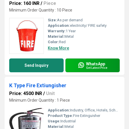
Price: 160 INR
/
Piece
Minimum Order Quantity : 10 Piece
Size:
As per demand
Application:
electricity/ FIRE safety
Warranty:
1 Year
Material:
Metal
Color:
Red
Know More
WhatsApp
Send Inquiry
Get Latest Price
K Type Fire Extiungisher
Price: 4500 INR
/
Unit
Minimum Order Quantity : 1 Piece
Application:
Industry, Office, Hotels, School etc.
Product Type:
Fire Extinguisher
Usage:
Industrial
Material:
Metal