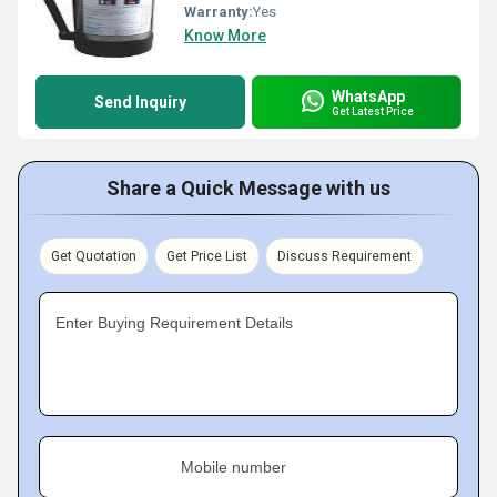
Warranty:
Yes
Know More
WhatsApp
Send Inquiry
Get Latest Price
Share a Quick Message with us
Get Quotation
Get Price List
Discuss Requirement
Enter Buying Requirement Details
Mobile number