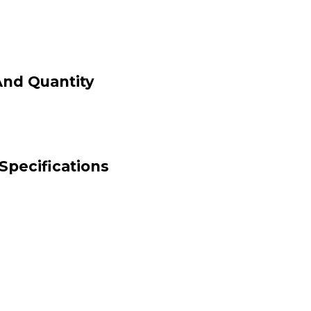
And Quantity
Specifications