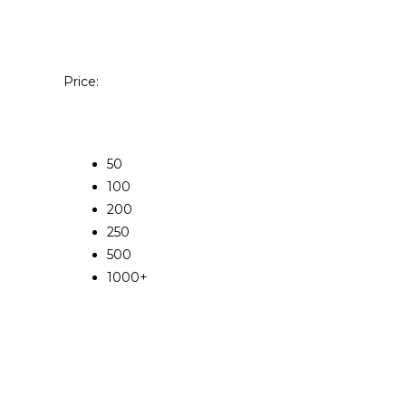
Price:
50
100
200
250
500
1000+