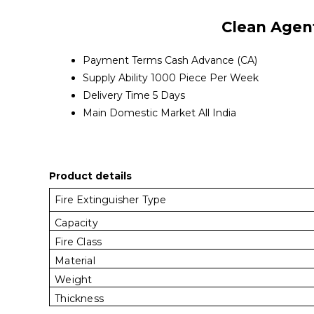
Clean Agent
Payment Terms
Cash Advance (CA)
Supply Ability
1000 Piece Per Week
Delivery Time
5 Days
Main Domestic Market
All India
Product details
Fire Extinguisher Type
Capacity
Fire Class
Material
Weight
Thickness