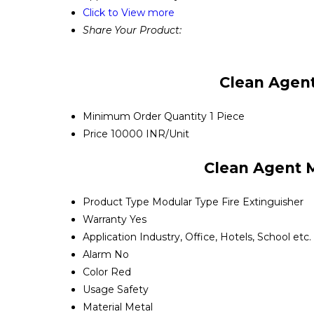
Click to View more
Share Your Product:
Clean Agent
Minimum Order Quantity
1 Piece
Price
10000 INR/Unit
Clean Agent M
Product Type
Modular Type Fire Extinguisher
Warranty
Yes
Application
Industry, Office, Hotels, School etc.
Alarm
No
Color
Red
Usage
Safety
Material
Metal