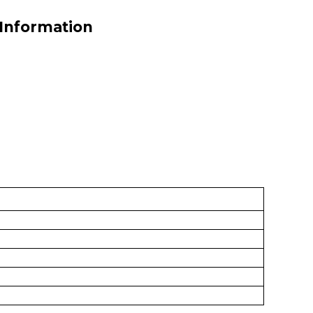
 Information