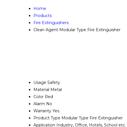
Home
Products
Fire Extinguishers
Clean Agent Modular Type Fire Extinguisher
Usage
Safety
Material
Metal
Color
Red
Alarm
No
Warranty
Yes
Product Type
Modular Type Fire Extinguisher
Application
Industry, Office, Hotels, School etc.