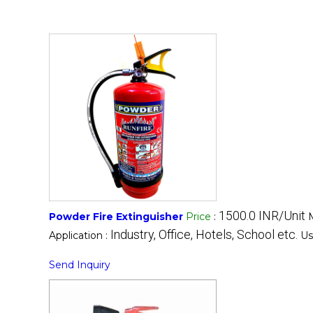
1500.0 INR/Unit
Powder Fire Extinguisher
Price
:
Industry, Office, Hotels, School etc.
Application :
Us
Send Inquiry