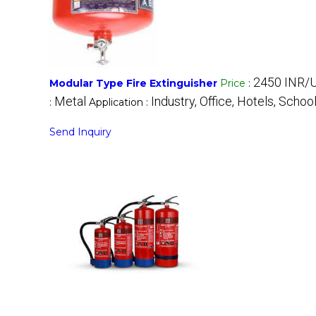
2450 INR/U
Modular Type Fire Extinguisher
Price
:
Metal
Industry, Office, Hotels, School
:
Application :
Send Inquiry