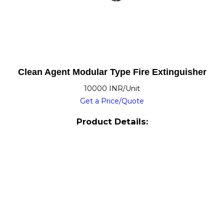
Clean Agent Modular Type Fire Extinguisher
10000 INR/Unit
Get a Price/Quote
Product Details: