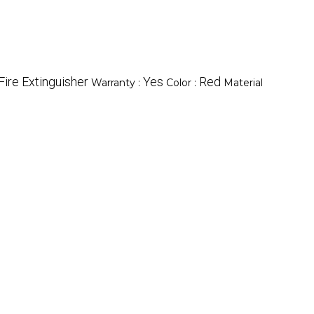
ire Extinguisher
Yes
Red
Warranty :
Color :
Material