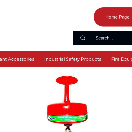
Home Page
ant Accessories
Industrial Safety Products
Fire Equ
s
Emergency Light
Rubber Mat
Fire Extinguishe
y Products