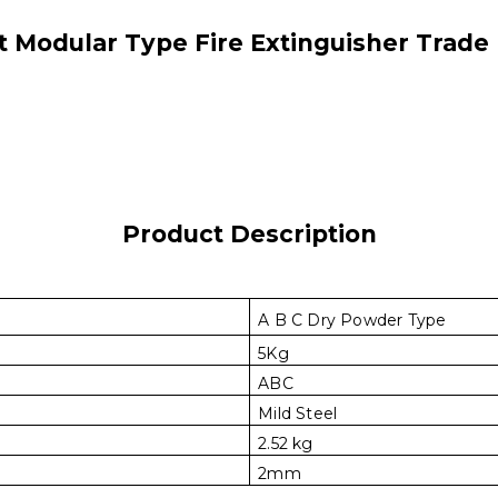
 Modular Type Fire Extinguisher Trade
Product Description
A B C Dry Powder Type
5Kg
ABC
Mild Steel
2.52 kg
2mm