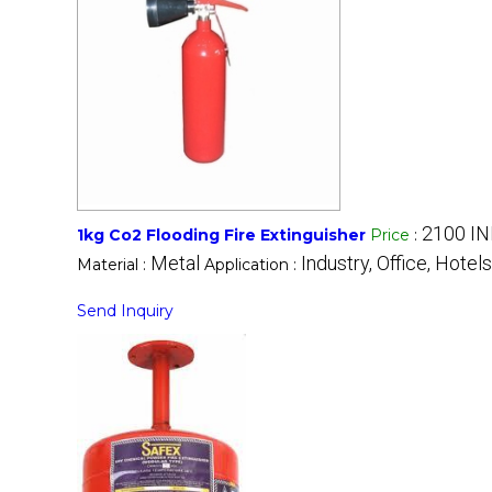
2100 IN
1kg Co2 Flooding Fire Extinguisher
Price
:
Metal
Industry, Office, Hotels
Material :
Application :
Send Inquiry