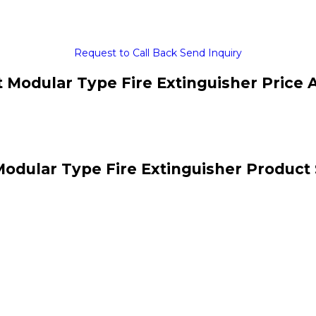
Request to Call Back
Send Inquiry
 Modular Type Fire Extinguisher Price 
odular Type Fire Extinguisher Product 