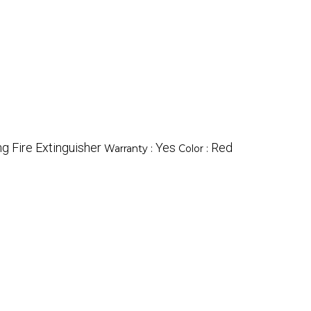
g Fire Extinguisher
Yes
Red
Warranty :
Color :