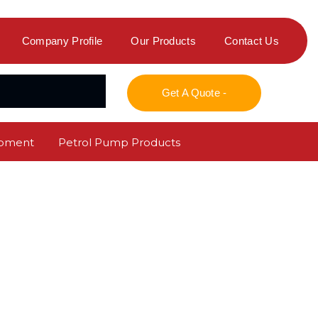
Company Profile
Our Products
Contact Us
Get A Quote -
ipment
Petrol Pump Products
r Refilling Service
Maintenance Service