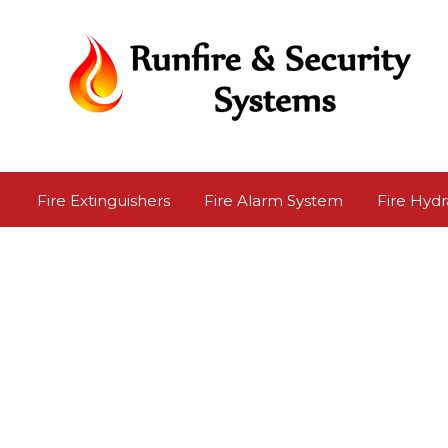
Fire Extinguishers
Fire Alarm System
Fire Hydr
Road Safety Products
Safety Shoes
Safety Sign
Repairing Service
Safety Poster
Personal Safet