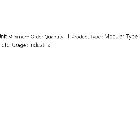
nit
1
Modular Type F
Minimum Order Quantity :
Product Type :
 etc.
Industrial
Usage :