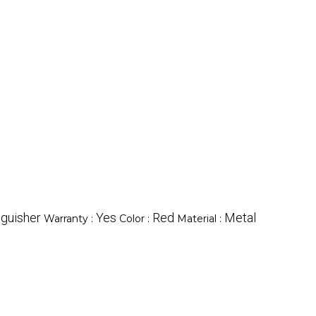
nguisher
Yes
Red
Metal
Warranty :
Color :
Material :