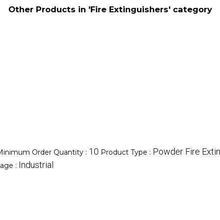
Other Products in 'Fire Extinguishers' category
10
Powder Fire Exti
Minimum Order Quantity :
Product Type :
Industrial
age :