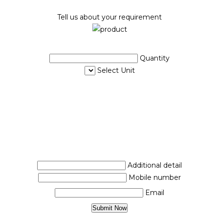
Tell us about your requirement
Quantity
Select Unit
Additional detail
Mobile number
Email