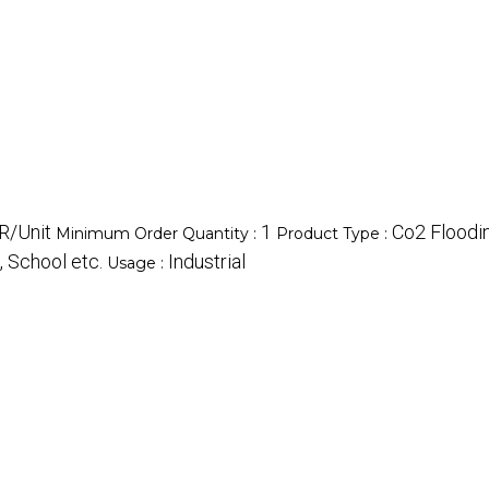
R/Unit
1
Co2 Floodin
Minimum Order Quantity :
Product Type :
, School etc.
Industrial
Usage :