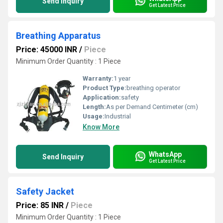
Send Inquiry
Get Latest Price
Breathing Apparatus
Price: 45000 INR
/
Piece
Minimum Order Quantity : 1 Piece
Warranty:
1 year
Product Type:
breathing operator
Application:
safety
Length:
As per Demand Centimeter (cm)
Usage:
Industrial
Know More
WhatsApp
Send Inquiry
Get Latest Price
Safety Jacket
Price: 85 INR
/
Piece
Minimum Order Quantity : 1 Piece