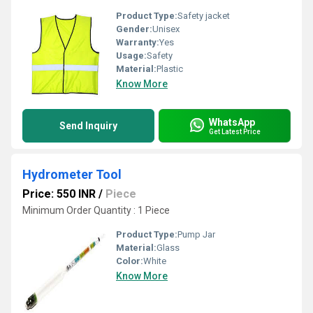
Product Type:
Safety jacket
Gender:
Unisex
Warranty:
Yes
Usage:
Safety
Material:
Plastic
Know More
WhatsApp
Send Inquiry
Get Latest Price
Hydrometer Tool
Price: 550 INR
/
Piece
Minimum Order Quantity : 1 Piece
Product Type:
Pump Jar
Material:
Glass
Color:
White
Know More