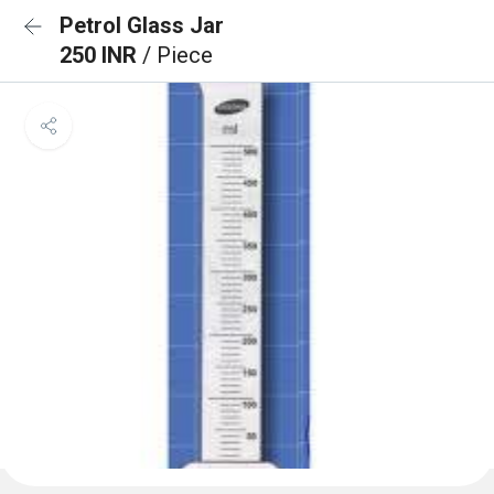
Petrol Glass Jar
250 INR
/ Piece