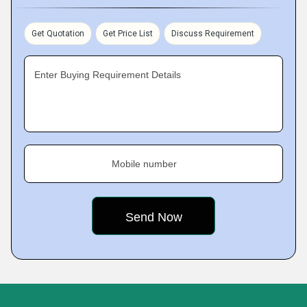
Get Quotation
Get Price List
Discuss Requirement
Enter Buying Requirement Details
Mobile number