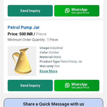
WhatsApp
Send Inquiry
Get Latest Price
Petrol Pump Jar
Price: 500 INR
/
Piece
Minimum Order Quantity : 1 Piece
Usage:
Industrial
Color:
Golden
Material:
Metal
Product Type:
Petrol Pump Jar
Warranty:
Yes
Know More
WhatsApp
Send Inquiry
Get Latest Price
Share a Quick Message with us