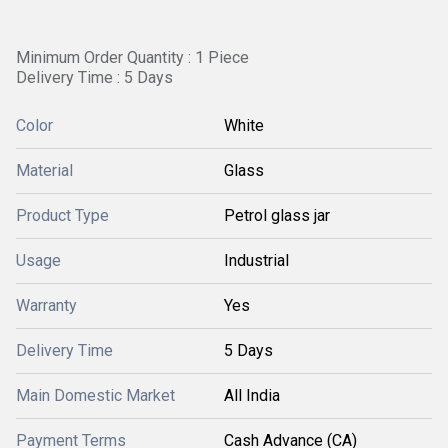
Minimum Order Quantity : 1 Piece
Delivery Time : 5 Days
Color
White
Material
Glass
Product Type
Petrol glass jar
Usage
Industrial
Warranty
Yes
Delivery Time
5 Days
Main Domestic Market
All India
Payment Terms
Cash Advance (CA)