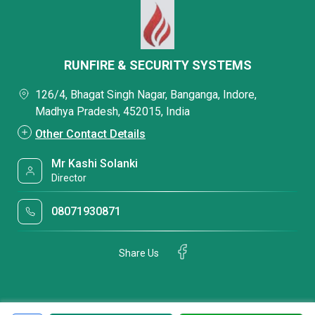
RUNFIRE & SECURITY SYSTEMS
126/4, Bhagat Singh Nagar, Banganga, Indore,
Madhya Pradesh, 452015, India
Other Contact Details
Mr Kashi Solanki
Director
08071930871
Share Us