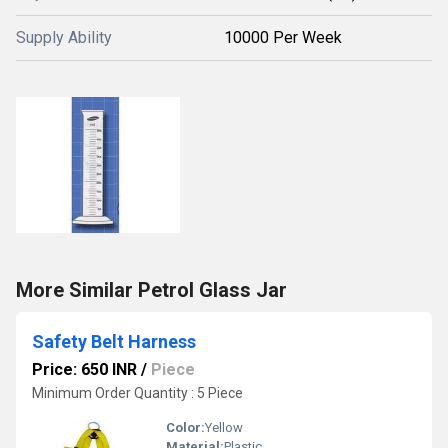
Supply Ability
10000 Per Week
More Similar Petrol Glass Jar
Safety Belt Harness
Price: 650 INR
/
Piece
Minimum Order Quantity : 5 Piece
Color:
Yellow
Material:
Plastic