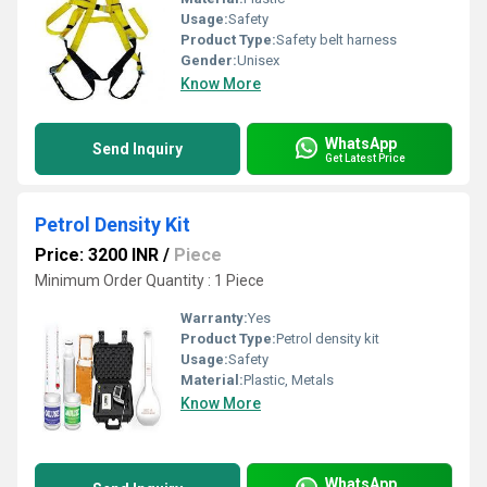
Usage:
Safety
Product Type:
Safety belt harness
Gender:
Unisex
Know More
WhatsApp
Send Inquiry
Get Latest Price
Petrol Density Kit
Price: 3200 INR
/
Piece
Minimum Order Quantity : 1 Piece
Warranty:
Yes
Product Type:
Petrol density kit
Usage:
Safety
Material:
Plastic, Metals
Know More
WhatsApp