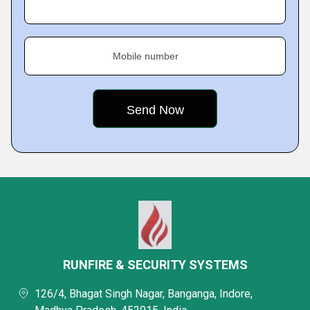
Mobile number
RUNFIRE & SECURITY SYSTEMS
126/4, Bhagat Singh Nagar, Banganga, Indore,