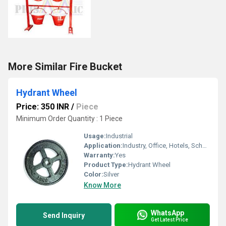
More Similar Fire Bucket
Hydrant Wheel
Price: 350 INR
/
Piece
Minimum Order Quantity : 1 Piece
Usage:
Industrial
Application:
Industry, Office, Hotels, School etc.
Warranty:
Yes
Product Type:
Hydrant Wheel
Color:
Silver
Know More
WhatsApp
Send Inquiry
Get Latest Price