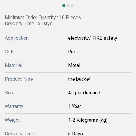
Minimum Order Quantity : 10 Pieces
Delivery Time : 5 Days
Application
electricity/ FIRE safety
Color
Red
Material
Metal
Product Type
fire bucket
Size
As per demand
Warranty
1 Year
Weight
1-2 Kilograms (kg)
Delivery Time
5 Days