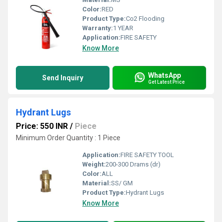
Color:
RED
Product Type:
Co2 Flooding
Warranty:
1 YEAR
Application:
FIRE SAFETY
Know More
WhatsApp
Send Inquiry
Get Latest Price
Hydrant Lugs
Price: 550 INR
/
Piece
Minimum Order Quantity : 1 Piece
Application:
FIRE SAFETY TOOL
Weight:
200-300 Drams (dr)
Color:
ALL
Material:
SS/ GM
Product Type:
Hydrant Lugs
Know More