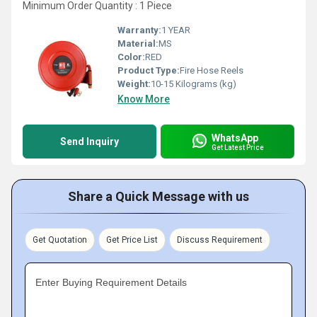
Minimum Order Quantity : 1 Piece
Warranty:
1 YEAR
Material:
MS
Color:
RED
Product Type:
Fire Hose Reels
Weight:
10-15 Kilograms (kg)
Know More
WhatsApp
Send Inquiry
Get Latest Price
Share a Quick Message with us
Get Quotation
Get Price List
Discuss Requirement
Enter Buying Requirement Details