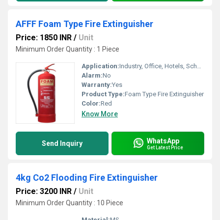
AFFF Foam Type Fire Extinguisher
Price: 1850 INR
/
Unit
Minimum Order Quantity : 1 Piece
Application:
Industry, Office, Hotels, School etc.
Alarm:
No
Warranty:
Yes
Product Type:
Foam Type Fire Extinguisher
Color:
Red
Know More
WhatsApp
Send Inquiry
Get Latest Price
4kg Co2 Flooding Fire Extinguisher
Price: 3200 INR
/
Unit
Minimum Order Quantity : 10 Piece
Material:
MS