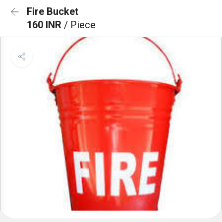
Fire Bucket
160 INR
/ Piece