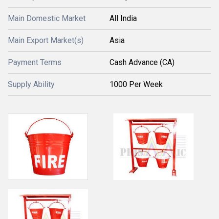
Main Domestic Market
All India
Main Export Market(s)
Asia
Payment Terms
Cash Advance (CA)
Supply Ability
1000 Per Week