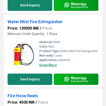
WhatsApp
Send Inquiry
Get Latest Price
Water Mist Fire Extinguisher
Price: 130000 INR
/
Piece
Minimum Order Quantity : 1 Piece
Material:
Steel
Color:
Red
Product Type:
Water Mist Fire Extinguisher
Warranty:
1 year
Application:
Industrial
Know More
WhatsApp
Send Inquiry
Get Latest Price
Fire Hose Reels
Price: 4500 INR
/
Piece